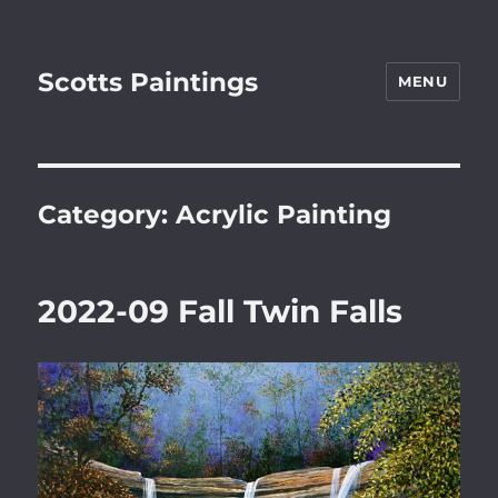
Scotts Paintings
MENU
Category:
Acrylic Painting
2022-09 Fall Twin Falls