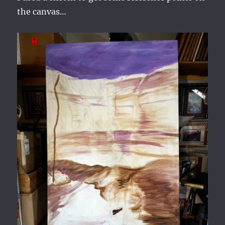
the canvas…