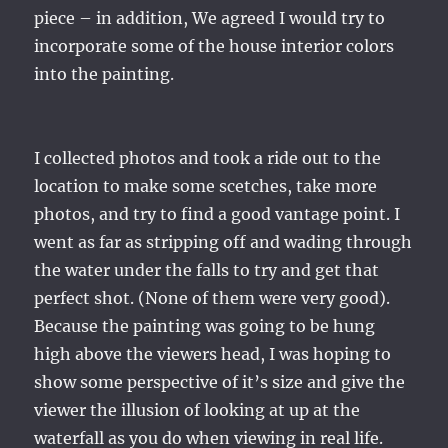
piece – in addition, We agreed I would try to
incorporate some of the house interior colors
into the painting.
I collected photos and took a ride out to the
location to make some scetches, take more
photos, and try to find a good vantage point. I
went as far as stripping off and wading through
the water under the falls to try and get that
perfect shot. (None of them were very good).
Because the painting was going to be hung
high above the viewers head, I was hoping to
show some perspective of it’s size and give the
viewer the illusion of looking at up at the
waterfall as you do when viewing in real life.