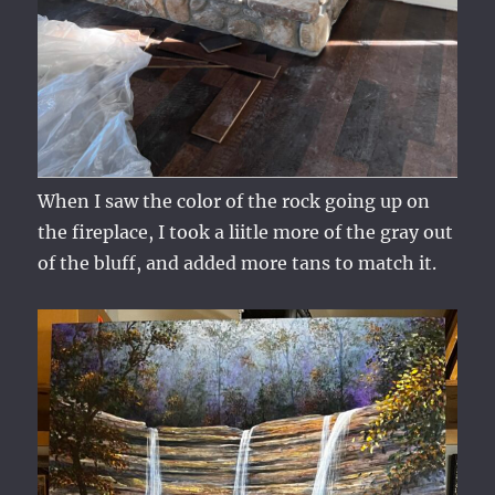
When I saw the color of the rock going up on
the fireplace, I took a liitle more of the gray out
of the bluff, and added more tans to match it.