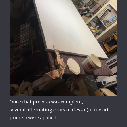
Once that process was complete,
several alternating coats of Gesso (a fine art
primer) were applied.