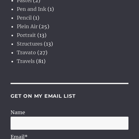
Pastel
(2)
Pen and Ink
(1)
Pencil
(1)
Plein Air
(25)
Portrait
(13)
Structures
(13)
Travato
(27)
Travels
(81)
GET ON MY EMAIL LIST
Name
Email*