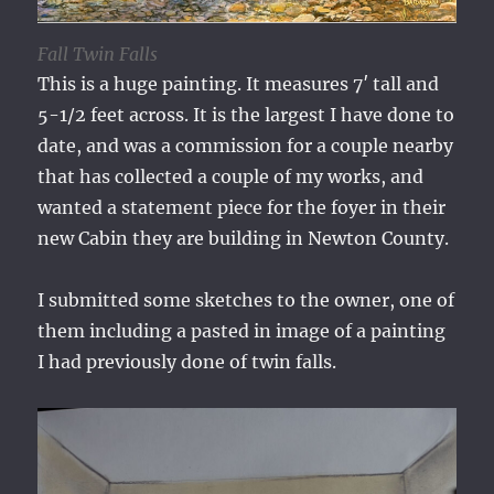
Fall Twin Falls
This is a huge painting. It measures 7′ tall and
5-1/2 feet across. It is the largest I have done to
date, and was a commission for a couple nearby
that has collected a couple of my works, and
wanted a statement piece for the foyer in their
new Cabin they are building in Newton County.
I submitted some sketches to the owner, one of
them including a pasted in image of a painting
I had previously done of twin falls.