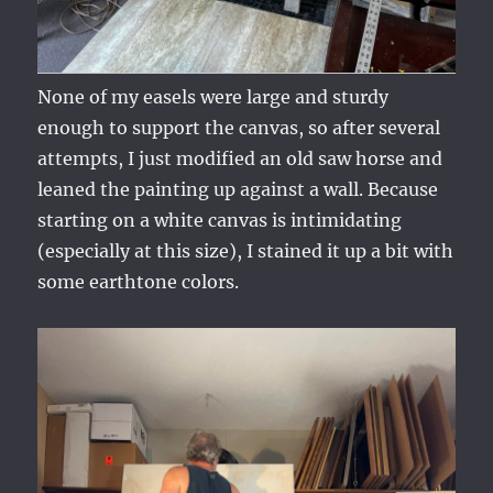
None of my easels were large and sturdy
enough to support the canvas, so after several
attempts, I just modified an old saw horse and
leaned the painting up against a wall. Because
starting on a white canvas is intimidating
(especially at this size), I stained it up a bit with
some earthtone colors.