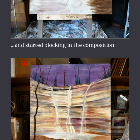
…and started blocking in the composition.