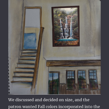
We discussed and decided on size, and the
patron wanted Fall colors incorporated into the