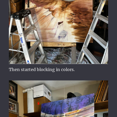
Then started blocking in colors.