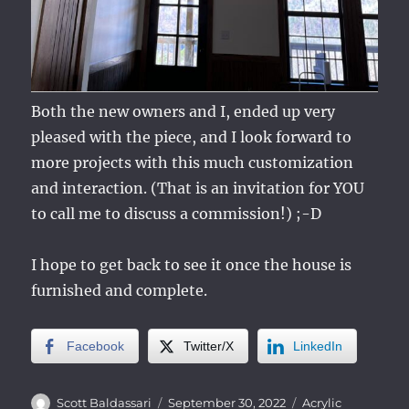
Both the new owners and I, ended up very
pleased with the piece, and I look forward to
more projects with this much customization
and interaction. (That is an invitation for YOU
to call me to discuss a commission!) ;-D
I hope to get back to see it once the house is
furnished and complete.
Facebook
Twitter/X
LinkedIn
Author
Posted
Categories
Scott Baldassari
September 30, 2022
Acrylic