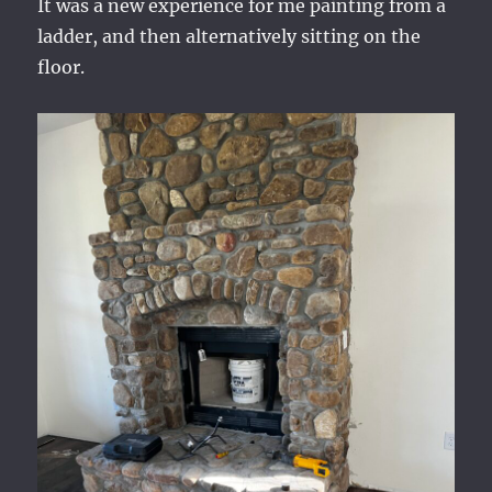
It was a new experience for me painting from a
ladder, and then alternatively sitting on the
floor.