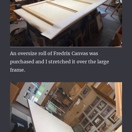
An oversize roll of Fredrix Canvas was
purchased and I stretched it over the large
frame.