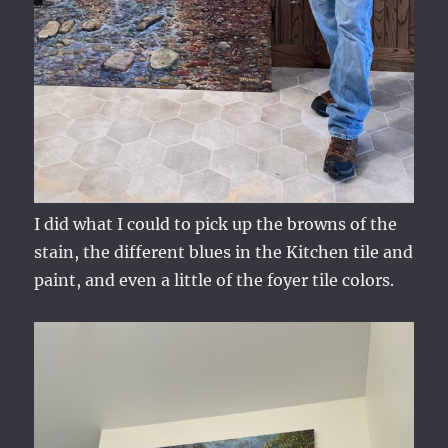
I did what I could to pick up the browns of the
stain, the different blues in the Kitchen tile and
paint, and even a little of the foyer tile colors.