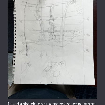
I used a sketch to get some reference points on