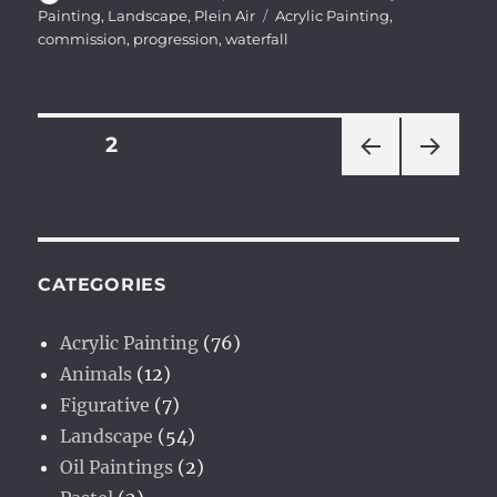
on
Tags
Painting
,
Landscape
,
Plein Air
Acrylic Painting
,
commission
,
progression
,
waterfall
Posts
PAGE
2
PRE
NEXT
pagination
VIOU
PAG
S
E
PAG
E
CATEGORIES
Acrylic Painting
(76)
Animals
(12)
Figurative
(7)
Landscape
(54)
Oil Paintings
(2)