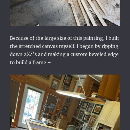
Because of the large size of this painting, I built
the stretched canvas myself. I began by ripping
down 2X4’s and making a custom beveled edge
to build a frame –