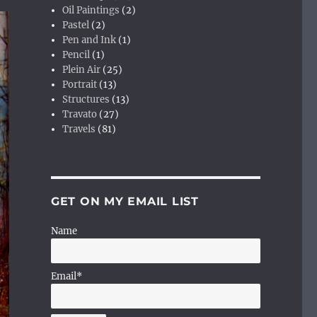
Oil Paintings
(2)
Pastel
(2)
Pen and Ink
(1)
Pencil
(1)
Plein Air
(25)
Portrait
(13)
Structures
(13)
Travato
(27)
Travels
(81)
GET ON MY EMAIL LIST
Name
Email*