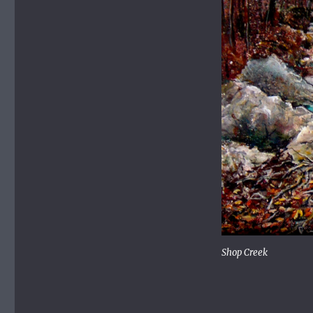
Shop Creek