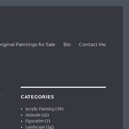
riginal Paintings for Sale
Bio
Contact Me
CATEGORIES
Acrylic Painting
(76)
Animals
(12)
Figurative
(7)
Landscape
(54)