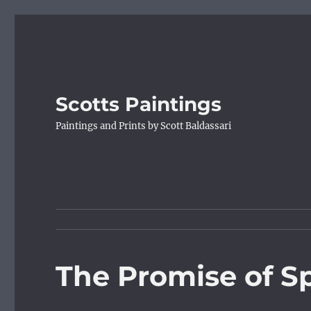
Scotts Paintings
Paintings and Prints by Scott Baldassari
The Promise of S