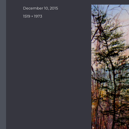
Posted
December 10, 2015
on
Full
1519 × 1973
size