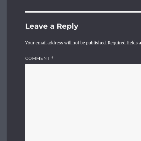
Leave a Reply
Your email address will not be published.
Required fields
COMMENT
*