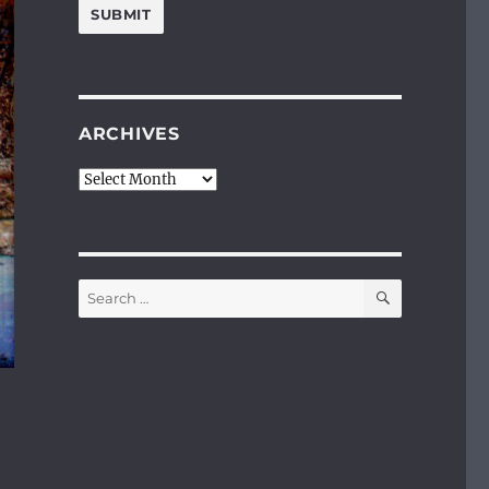
ARCHIVES
Archives
SEARCH
Search
for: