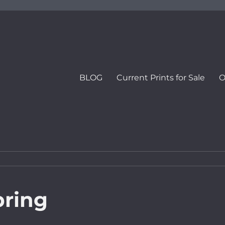
BLOG
Current Prints for Sale
O
pring