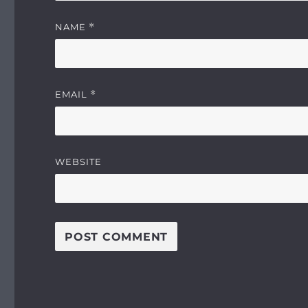
NAME
*
EMAIL
*
WEBSITE