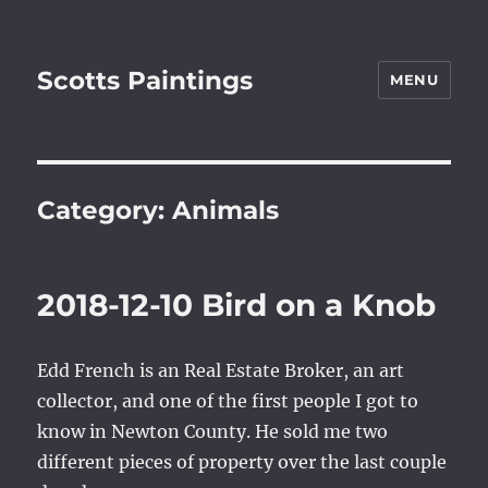
Scotts Paintings
MENU
Category:
Animals
2018-12-10 Bird on a Knob
Edd French is an Real Estate Broker, an art
collector, and one of the first people I got to
know in Newton County. He sold me two
different pieces of property over the last couple