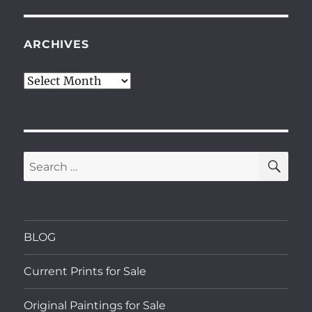
ARCHIVES
Archives
SE
Search
for:
BLOG
Current Prints for Sale
Original Paintings for Sale