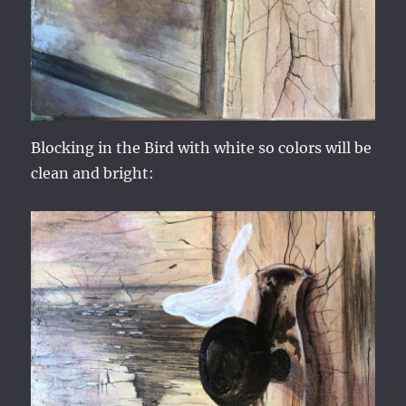
Blocking in the Bird with white so colors will be
clean and bright: