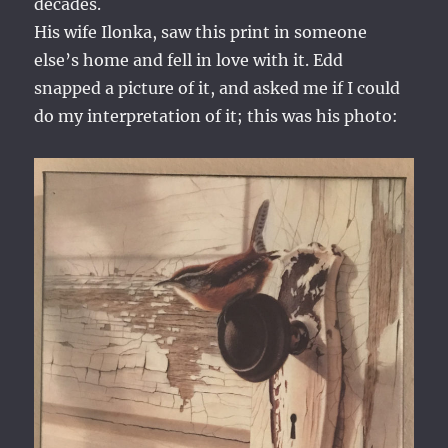
decades.
His wife Ilonka, saw this print in someone
else’s home and fell in love with it. Edd
snapped a picture of it, and asked me if I could
do my interpretation of it; this was his photo: