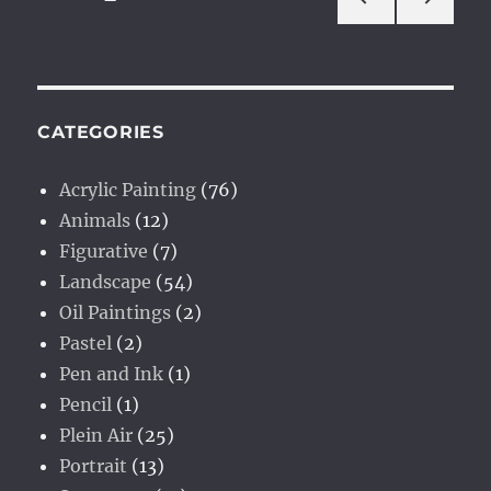
PRE
NEXT
pagination
VIOU
PAG
S
E
PAG
E
CATEGORIES
Acrylic Painting
(76)
Animals
(12)
Figurative
(7)
Landscape
(54)
Oil Paintings
(2)
Pastel
(2)
Pen and Ink
(1)
Pencil
(1)
Plein Air
(25)
Portrait
(13)