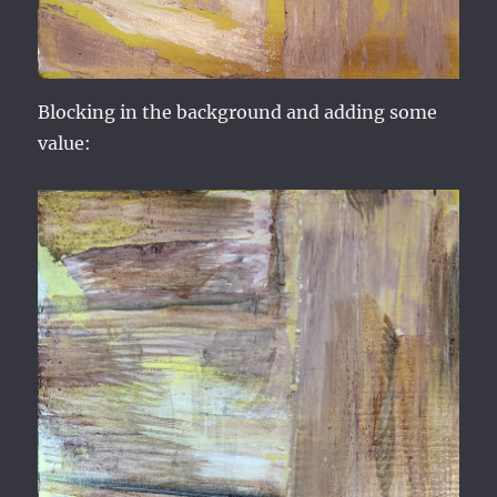
Blocking in the background and adding some
value: