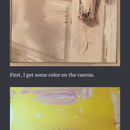
First, I get some color on the canvas.