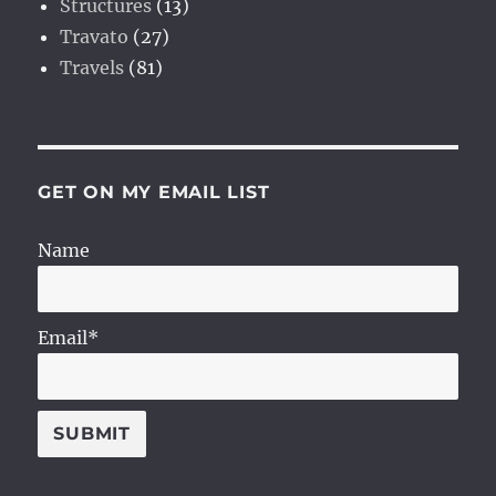
Structures
(13)
Travato
(27)
Travels
(81)
GET ON MY EMAIL LIST
Name
Email*