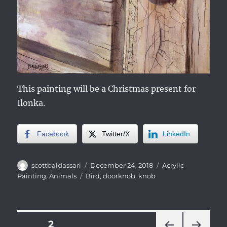
This painting will be a Christmas present for
Ilonka.
Facebook
Twitter/X
LinkedIn
Author
Posted
Categories
scottbaldassari
December 24, 2018
Acrylic
on
Tags
Painting
,
Animals
Bird
,
doorknob
,
knob
Posts
PAGE
2