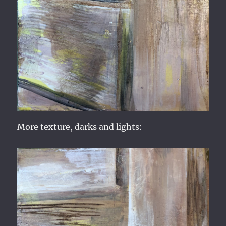
More texture, darks and lights: