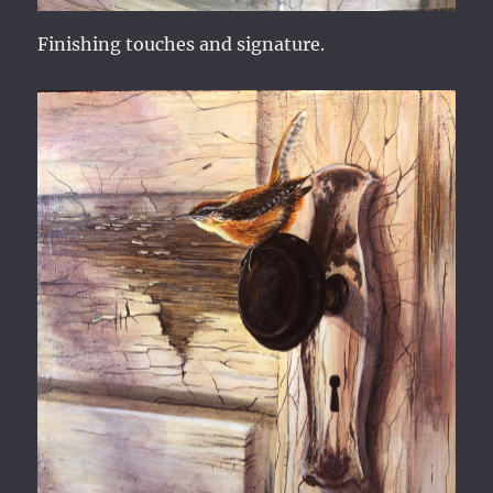
Finishing touches and signature.