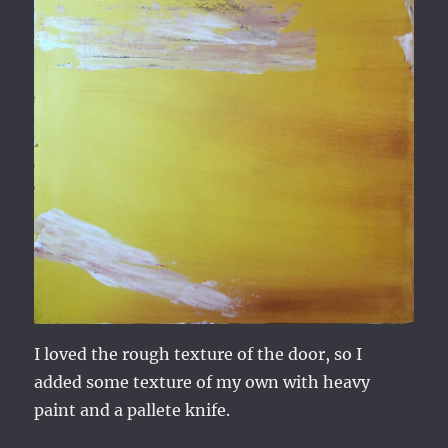
I loved the rough texture of the door, so I
added some texture of my own with heavy
paint and a pallete knife.