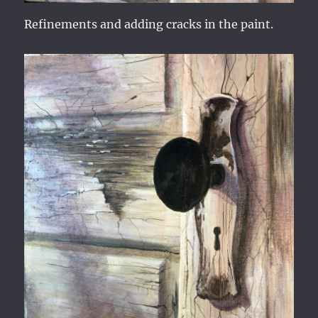
Refinements and adding cracks in the paint.