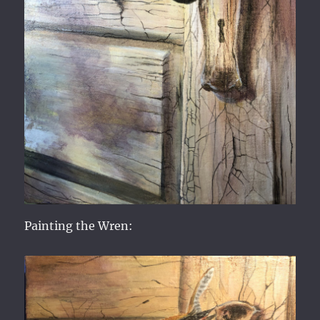
Painting the Wren: