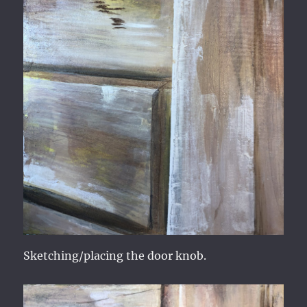
Sketching/placing the door knob.