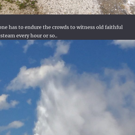
one has to endure the crowds to witness old faithful
steam every hour or so..