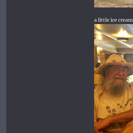
a little ice cream