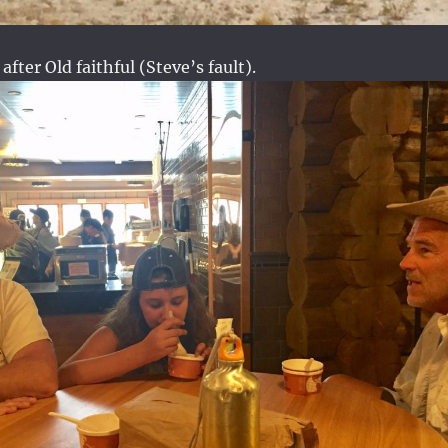
 after Old faithful (Steve’s fault).