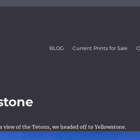
BLOG
Current Prints for Sale
O
stone
 view of the Tetons, we headed off to Yellowstone.