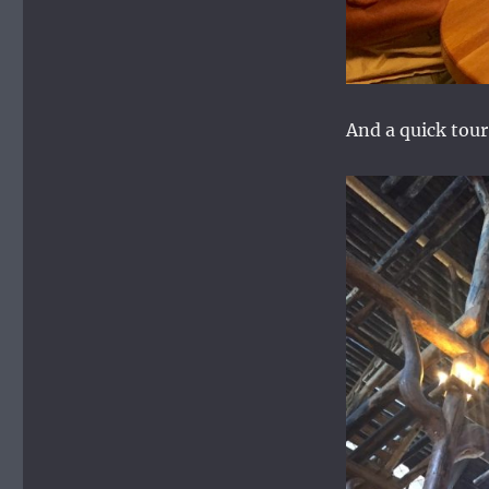
And a quick tou