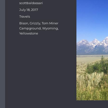
Author
scottbaldassari
Posted
July 18, 2017
on
Categories
Travels
Tags
Bison
,
Grizzly
,
Tom Miner
Campground
,
Wyoming
,
Yellowstone