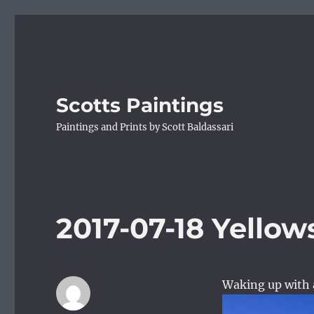
Scotts Paintings
Paintings and Prints by Scott Baldassari
2017-07-18 Yellow
Waking up with a