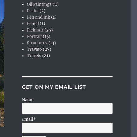
Oil Paintings
(2)
Pastel
(2)
Pen and Ink
(1)
Pencil
(1)
Plein Air
(25)
Portrait
(13)
Structures
(13)
Travato
(27)
Travels
(81)
GET ON MY EMAIL LIST
Name
Email*