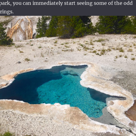
 park, you can immediately start seeing some of the odd
rings.