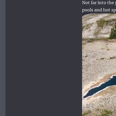
Not far into the
pools and hot sp