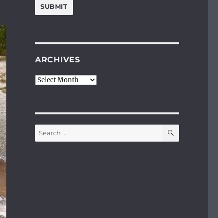
ARCHIVES
Archives
SEARCH
Search
for: