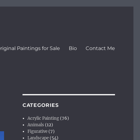
riginal Paintings for Sale
Bio
Contact Me
CATEGORIES
Acrylic Painting
(76)
Animals
(12)
Figurative
(7)
Landscape
(54)