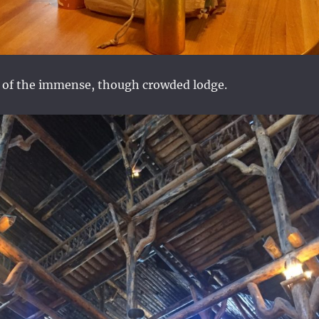
r of the immense, though crowded lodge.