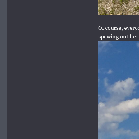
Of course, every
spewing out her 