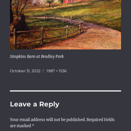
Simpkins Barn at Bradley Park
Posted
Full
October 31, 2022
1987 × 1536
on
size
Leave a Reply
Your email address will not be published.
Required fields
are marked
*