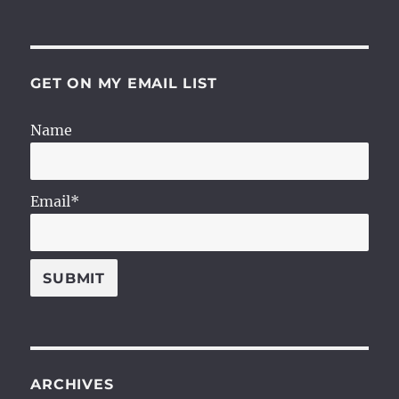
GET ON MY EMAIL LIST
Name
Email*
ARCHIVES