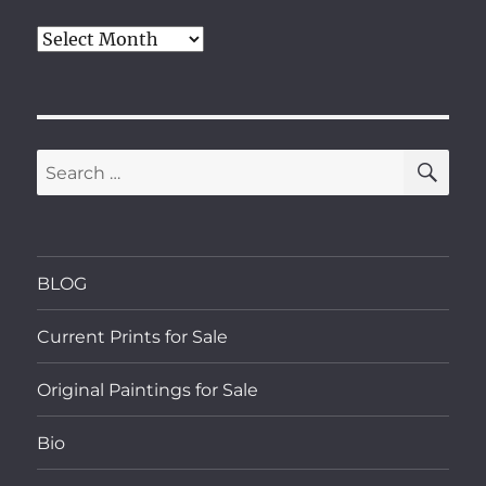
Archives
SE
Search
for:
BLOG
Current Prints for Sale
Original Paintings for Sale
Bio