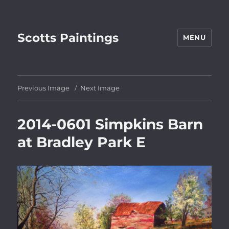
Scotts Paintings
MENU
Previous Image
Next Image
2014-0601 Simpkins Barn
at Bradley Park E