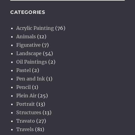
CATEGORIES
Acrylic Painting
(76)
Animals
(12)
Figurative
(7)
Landscape
(54)
Oil Paintings
(2)
Pastel
(2)
Pen and Ink
(1)
Pencil
(1)
Plein Air
(25)
Portrait
(13)
Structures
(13)
Travato
(27)
Travels
(81)