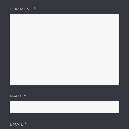
COMMENT
*
NAME
*
EMAIL
*