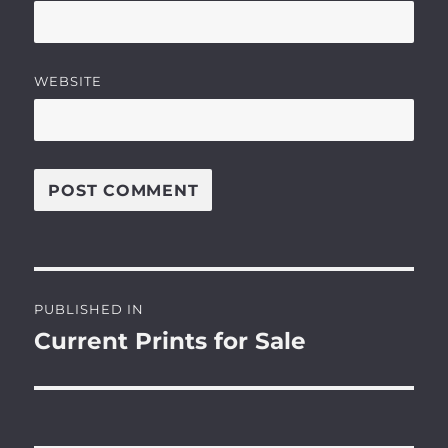
WEBSITE
Post
PUBLISHED IN
navigation
Current Prints for Sale