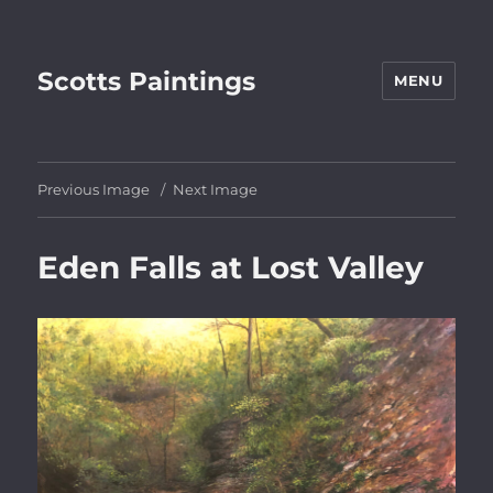
Scotts Paintings
MENU
Previous Image
Next Image
Eden Falls at Lost Valley