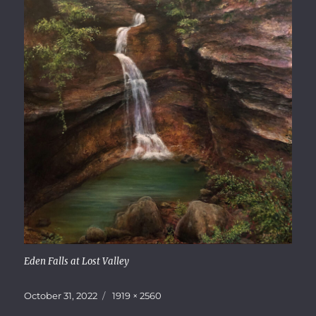
Eden Falls at Lost Valley
Posted
Full
October 31, 2022
1919 × 2560
on
size