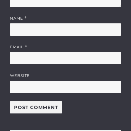
NAME
*
EMAIL
*
WEBSITE