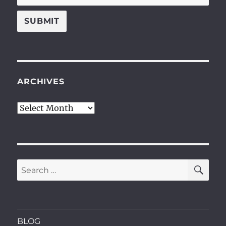
ARCHIVES
Archives
SE
Search
for:
BLOG