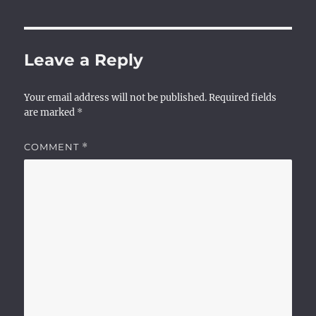
Leave a Reply
Your email address will not be published.
Required fields
are marked
*
COMMENT
*