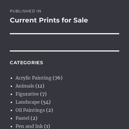
Post
PUBLISHED IN
navigation
Current Prints for Sale
CATEGORIES
Acrylic Painting
(76)
Animals
(12)
Figurative
(7)
Landscape
(54)
Oil Paintings
(2)
Pastel
(2)
Pen and Ink
(1)