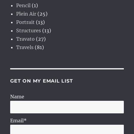
Pencil
(1)
Plein Air
(25)
Portrait
(13)
Structures
(13)
Travato
(27)
Travels
(81)
GET ON MY EMAIL LIST
Name
Email*